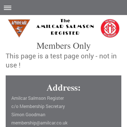
Members Only
This page is a test page only - not in
use !
Address:
Amilcar Salmson Register
c/o Membership Secretary
Simon Goodman
membership@amilcar.co.uk