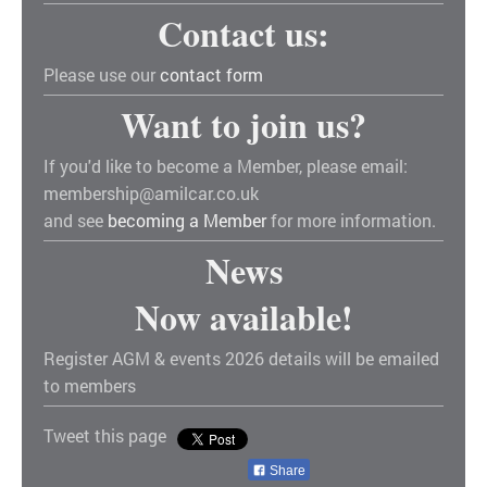
Contact us:
Please use our
contact form
Want to join us?
If you'd like to become a Member, please email:
membership@amilcar.co.uk
and see
becoming a Member
for more information.
News
Now available!
Register AGM & events 2026 details will be emailed
to members
Tweet this page
Share