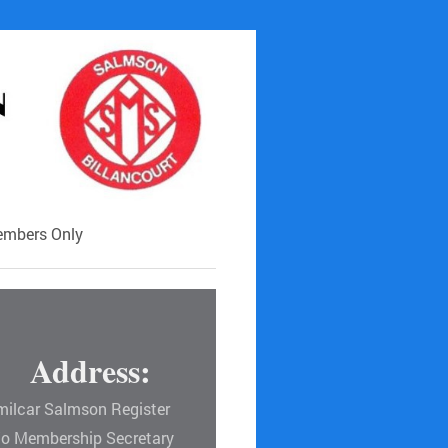
mbers Only
Address:
milcar Salmson Register
/o Membership Secretary