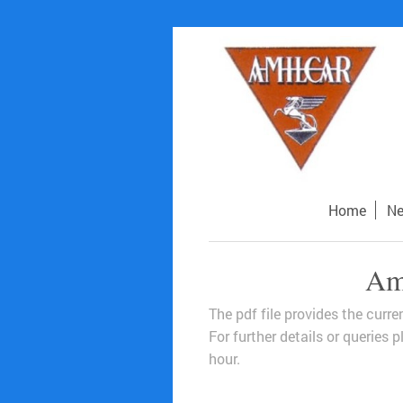
Home
N
Ami
The pdf file provides the curr
For further details or queries
hour.