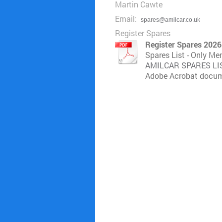
Martin Cawte
Email:
spares@amilcar.co.uk
Register Spares
Register Spares 2026
Spares List - Only M
AMILCAR SPARES LIST
Adobe Acrobat docum