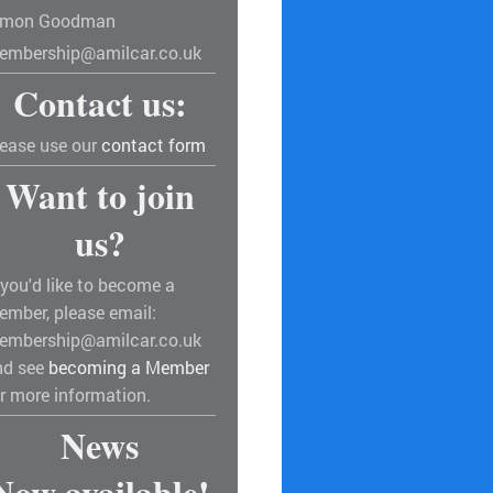
imon Goodman
embership@amilcar.co.uk
Contact us:
lease use our
contact form
Want to join
us?
 you'd like to become a
ember, please email:
embership@amilcar.co.uk
nd see
becoming a Member
r more information.
News
Now available!