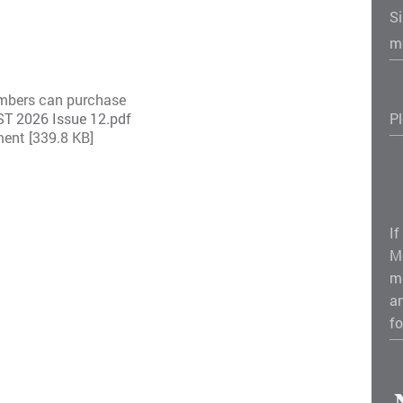
S
m
embers can purchase
 2026 Issue 12.pdf
P
ent [339.8 KB]
If
M
m
a
fo