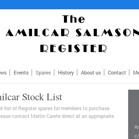
ews
Events
Spares
History
About us
Contact
Me
lcar Stock List
ent list of Register spares for members to purchase.
 please contact Martin Cawte direct at an appropraite
A
c