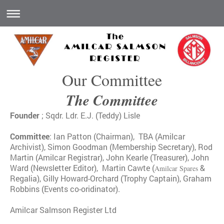
Our Committee
The Committee
Founder
; Sqdr. Ldr. E.J. (Teddy) Lisle
Committee
: Ian Patton (Chairman), TBA (Amilcar
Archivist), Simon Goodman (Membership Secretary), Rod
Martin (
Amilcar Registrar),
John Kearle (Treasurer), John
Ward (Newsletter Editor), Martin Cawte (
&
Amilcar Spares
Regalia), Gilly Howard-Orchard (Trophy Captain), Graham
Robbins (Events co-oridinator).
Amilcar Salmson Register Ltd