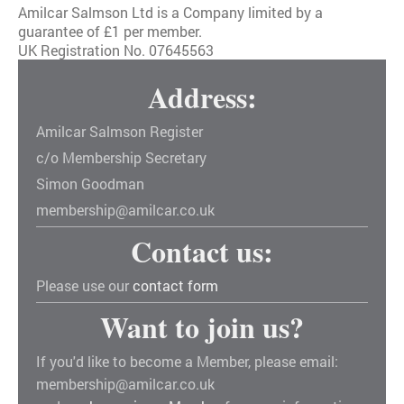
Amilcar Salmson Ltd is a Company limited by a
guarantee of £1 per member.
UK Registration No. 07645563
Address:
Amilcar Salmson Register
c/o Membership Secretary
Simon Goodman
membership@amilcar.co.uk
Contact us:
Please use our
contact form
Want to join us?
If you'd like to become a Member, please email:
membership@amilcar.co.uk