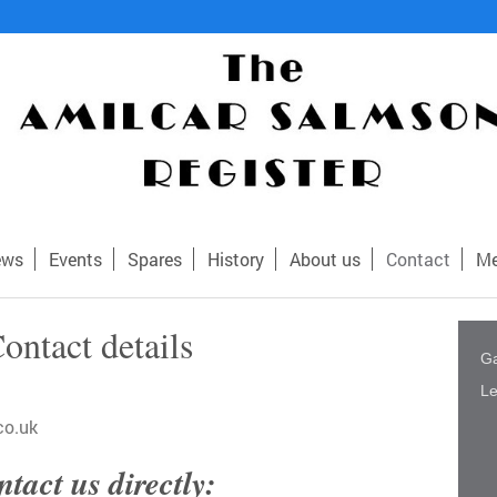
ews
Events
Spares
History
About us
Contact
Me
ontact details
Ga
Le
co.uk
tact us directly: