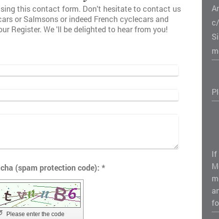
A
sing this contact form. Don't hesitate to contact us
lcars or Salmsons or indeed French cyclecars and
c
our Register. We 'll be delighted to hear from you!
S
m
P
If
M
Captcha (spam protection code): *
m
a
fo
↺
Please enter the code