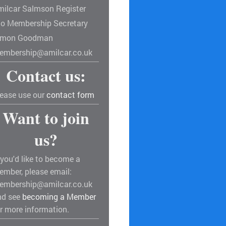
milcar Salmson Register
/o Membership Secretary
imon Goodman
embership@amilcar.co.uk
Contact us:
lease use our
contact form
Want to join
us?
 you'd like to become a
ember, please email:
embership@amilcar.co.uk
nd see
becoming a Member
r more information.