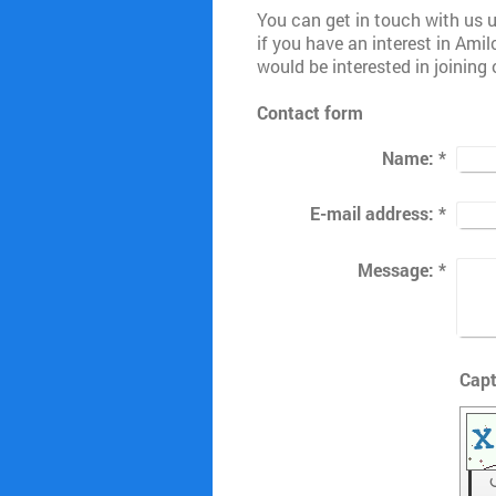
You can get in touch with us u
if you have an interest in Ami
would be interested in joining 
Contact form
Name:
*
E-mail address:
*
Message:
*