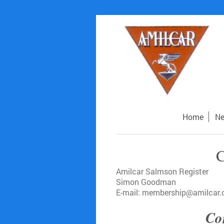
Home
N
C
Amilcar Salmson Register
Simon Goodman
E-mail: membership@amilcar.
Con