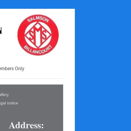
mbers Only
llery
gal notice
Address: